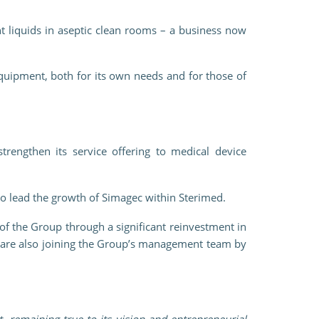
t liquids in aseptic clean rooms – a business now
uipment, both for its own needs and for those of
trengthen its service offering to medical device
o lead the growth of Simagec within Sterimed.
f the Group through a significant reinvestment in
y are also joining the Group’s management team by
 remaining true to its vision and entrepreneurial