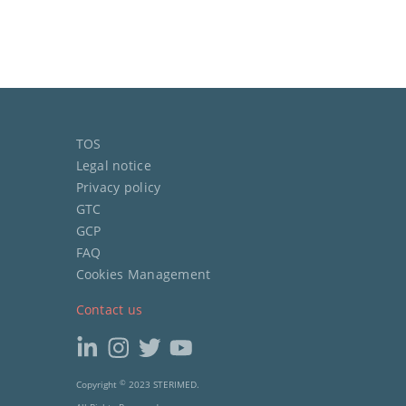
TOS
Legal notice
Privacy policy
GTC
GCP
FAQ
Cookies Management
Contact us
Copyright
©
2023 STERIMED.