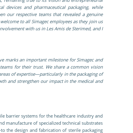
al devices and pharmaceutical packaging, while
en our respective teams that revealed a genuine
 welcome to all Simagec employees as they join us
 involvement with us in Les Amis de Sterimed, and I
move marks an important milestone for Simagec and
 teams for their trust. We share a common vision
areas of expertise—particularly in the packaging of
rowth and strengthen our impact in the medical and
le barrier systems for the healthcare industry and
nd manufacture of specialized technical substrates
o the design and fabrication of sterile packaging