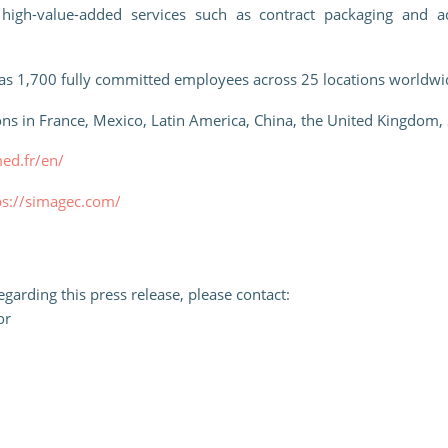
 high-value-added services such as contract packaging and ad
as 1,700 fully committed employees across 25 locations worldwid
ns in France, Mexico, Latin America, China, the United Kingdom,
med.fr/en/
ps://simagec.com/
garding this press release, please contact:
or