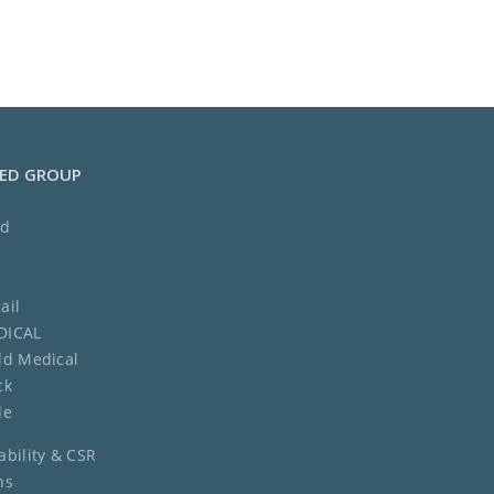
MED GROUP
ed
ail
DICAL
ld Medical
ck
de
ability & CSR
ns