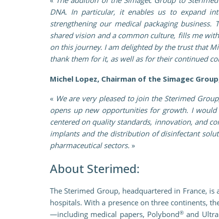
DNA. In particular, it enables us to expand i
strengthening our medical packaging business. 
shared vision and a common culture, fills me wit
on this journey. I am delighted by the trust that 
thank them for it, as well as for their continued
Michel Lopez, Chairman of the Simagec Group,
«
We are very pleased to join the Sterimed Group
opens up new opportunities for growth. I would 
centered on quality standards, innovation, and con
implants and the distribution of disinfectant sol
pharmaceutical sectors.
»
About Sterimed:
The Sterimed Group, headquartered in France, is a
hospitals. With a presence on three continents, t
®
—including medical papers, Polybond
and Ultra 