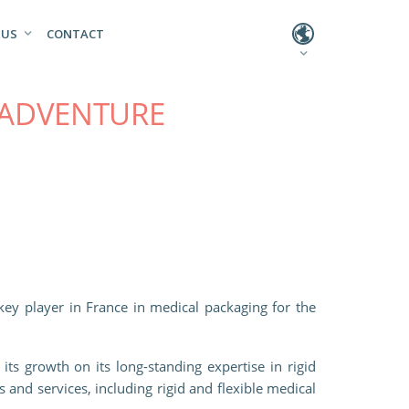
L
 US
CONTACT
 ADVENTURE
key player in France in medical packaging for the
ts growth on its long-standing expertise in rigid
 and services, including rigid and flexible medical