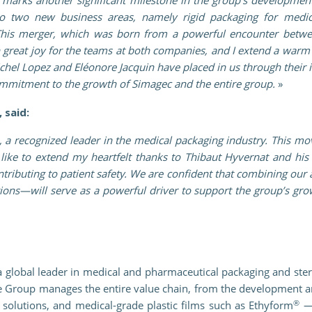
nto two new business areas, namely rigid packaging for medic
This merger, which was born from a powerful encounter betwe
h great joy for the teams at both companies, and I extend a warm
Michel Lopez and Eléonore Jacquin have placed in us through their
 commitment to the growth of Simagec and the entire group.
»
 said:
, a recognized leader in the medical packaging industry. This 
like to extend my heartfelt thanks to Thibaut Hyvernat and his
tributing to patient safety. We are confident that combining our 
utions—will serve as a powerful driver to support the group’s g
 global leader in medical and pharmaceutical packaging and steri
he Group manages the entire value chain, from the development a
®
solutions, and medical-grade plastic films such as Ethyform
—t