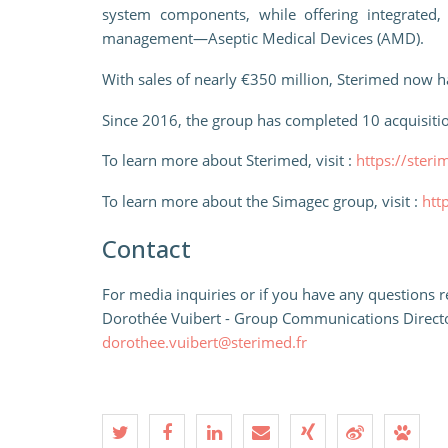
system components, while offering integrated,
management—Aseptic Medical Devices (AMD).
With sales of nearly €350 million, Sterimed now h
Since 2016, the group has completed 10 acquisitio
To learn more about Sterimed, visit :
https://steri
To learn more about the Simagec group, visit :
htt
Contact
For media inquiries or if you have any questions re
Dorothée Vuibert - Group Communications Direct
dorothee.vuibert@sterimed.fr