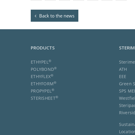
Back to the news
PRODUCTS
STERI
®
ETHYPEL
Sterim
®
POLYBOND
ATH
®
ETHYFLEX
EEE
®
ETHYFORM
Green S
®
PROPYPEL
SPS ME
®
STERISHEET
Westfie
Steripa
Riversi
Sustain
Locatio