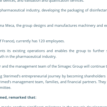
 devices, and validation and qualification services.
pharmaceutical industry, developing the packaging of disinfectan
Sima Meca, the group designs and manufactures machinery and eq
f France), currently has 120 employees.
nts its existing operations and enables the group to further s
owth in the pharmaceutical industry.
r and the management team of the Simagec Group will continue t
ng Sterimed’s entrepreneurial journey by becoming shareholders o
erimed’s management team, families, and financial partners. The
mittee.
med, remarked that:
marks another significant milestone in the group’s development,