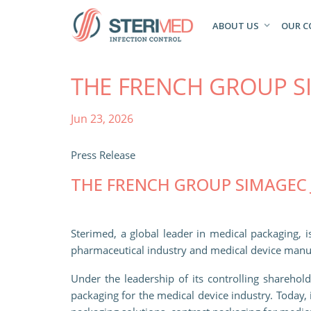
ABOUT US
OUR 
THE FRENCH GROUP S
Jun 23, 2026
Press Release
THE FRENCH GROUP SIMAGEC 
Sterimed, a global leader in medical packaging, 
pharmaceutical industry and medical device manu
Under the leadership of its controlling sharehol
packaging for the medical device industry. Today, 