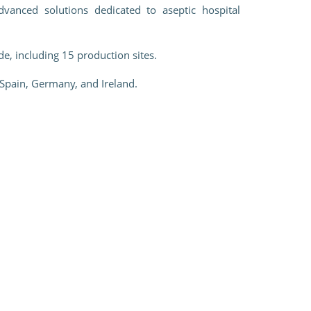
vanced solutions dedicated to aseptic hospital
e, including 15 production sites.
 Spain, Germany, and Ireland.