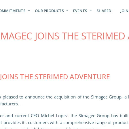
COMMITMENTS
OUR PRODUCTS
EVENTS
SHARED
JOIN
IMAGEC JOINS THE STERIMED
JOINS THE STERIMED ADVENTURE
is pleased to announce the acquisition of the Simagec Group, a 
facturers.
der and current CEO Michel Lopez, the Simagec Group has built i
it provides its customers with a comprehensive range of products