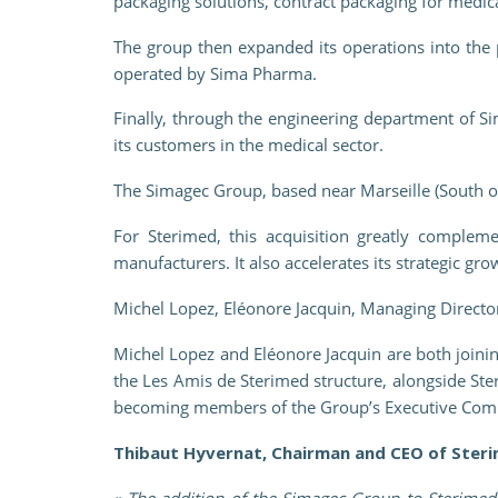
packaging solutions, contract packaging for medical
The group then expanded its operations into the 
operated by Sima Pharma.
Finally, through the engineering department of 
its customers in the medical sector.
The Simagec Group, based near Marseille (South o
For Sterimed, this acquisition greatly compleme
manufacturers. It also accelerates its strategic gr
Michel Lopez, Eléonore Jacquin, Managing Directo
Michel Lopez and Eléonore Jacquin are both joini
the Les Amis de Sterimed structure, alongside St
becoming members of the Group’s Executive Com
Thibaut Hyvernat, Chairman and CEO of Steri
«
The addition of the Simagec Group to Sterimed 