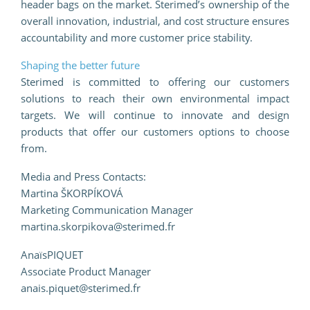
header bags on the market. Sterimed’s ownership of the
overall innovation, industrial, and cost structure ensures
accountability and more customer price stability.
Shaping the better future
Sterimed is committed to offering our customers
solutions to reach their own environmental impact
targets. We will continue to innovate and design
products that offer our customers options to choose
from.
Media and Press Contacts:
Martina ŠKORPÍKOVÁ
Marketing Communication Manager
martina.skorpikova@sterimed.fr
AnaïsPIQUET
Associate Product Manager
anais.piquet@sterimed.fr