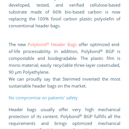
developed, tested, and verified cellulose-based
substrate made of 66% bio-based carbon is now
replacing the 100% fossil carbon plastic polyolefin of
conventional header bags.
®
The new
Polybond
Header Bags
offer optimized end-
®
of-life processability. In addition, Polybond
BGP is
compostable and biodegradable. The plastic film is
mono material; easily recyclable three-layer coextruded,
90 µm Polyethylene.
We can proudly say that Sterimed invented the most
sustainable header bags on the market.
No compromise on patients’ safety
Header bags usually offer very high mechanical
®
protection of its content. Polybond
BGP fulfills all the
requirements and brings optimized mechanical