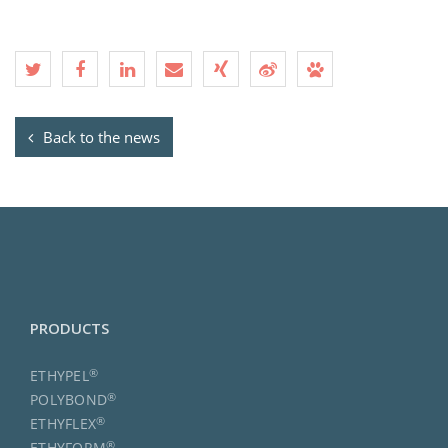
Back to the news
PRODUCTS
®
ETHYPEL
®
POLYBOND
®
ETHYFLEX
®
ETHYFORM