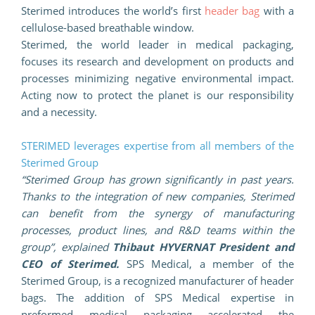
Sterimed introduces the world’s first
header bag
with a
cellulose-based breathable window.
Sterimed, the world leader in medical packaging,
focuses its research and development on products and
processes minimizing negative environmental impact.
Acting now to protect the planet is our responsibility
and a necessity.
STERIMED leverages expertise from all members of the
Sterimed Group
“Sterimed Group has grown significantly in past years.
Thanks to the integration of new companies, Sterimed
can benefit from the synergy of manufacturing
processes, product lines, and R&D teams within the
group”, explained
Thibaut HYVERNAT President and
CEO of Sterimed.
SPS Medical, a member of the
Sterimed Group, is a recognized manufacturer of header
bags. The addition of SPS Medical expertise in
preformed medical packaging accelerated the