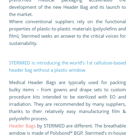
development of the new Header Bag and its launch to
the market.
Where conventional suppliers rely on the functional
properties of plastic-to-plastic materials (polyolefins and
film), Sterimed seeks an answer to the critical voices for
sustainability.
STERIMED is introducing the world’s 1st cellulose-based
header bag without a plastic window.
Medical Header Bags are typically used for packing
bulky items – from gowns and drape sets to custom
procedure kits intended to be sterilized with EO and
irradiation. They are recommended by many suppliers,
thanks to their relatively easy manufacturing film &
polyolefin process.
Header Bags
by STERIMED are different. The breathable
®
window is made of Polybond
BGP, Sterimed’s in-house