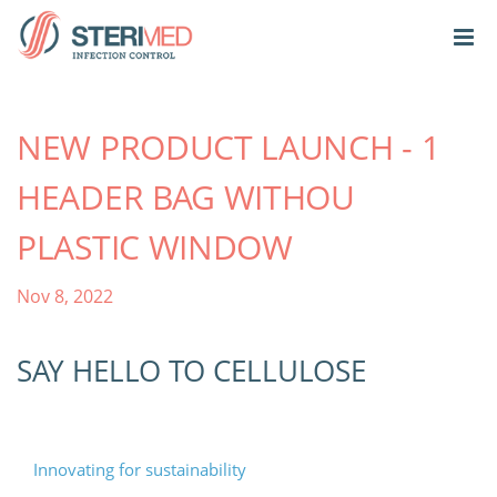
NEW PRODUCT LAUNCH - 1
HEADER BAG WITHOU
PLASTIC WINDOW
Nov 8, 2022
SAY HELLO TO CELLULOSE
Innovating for sustainability