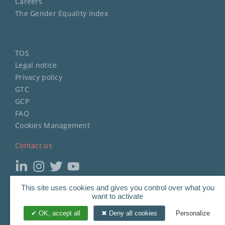
Careers
The Gender Equality Index
TOS
Legal notice
Privacy policy
GTC
GCP
FAQ
Cookies Management
Contact us
Copyright
©
2023 STERIMED.
This site uses cookies and gives you control over what you
want to activate
All Rights Reserved.
OK, accept all
Deny all cookies
Personalize