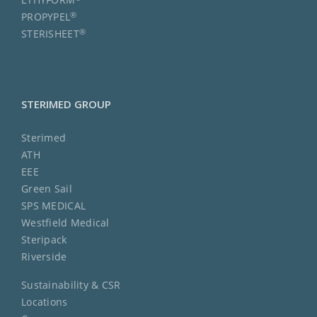
®
PROPYPEL
®
STERISHEET
STERIMED GROUP
Sterimed
ATH
EEE
Green Sail
SPS MEDICAL
Westfield Medical
Steripack
Riverside
Sustainability & CSR
Locations