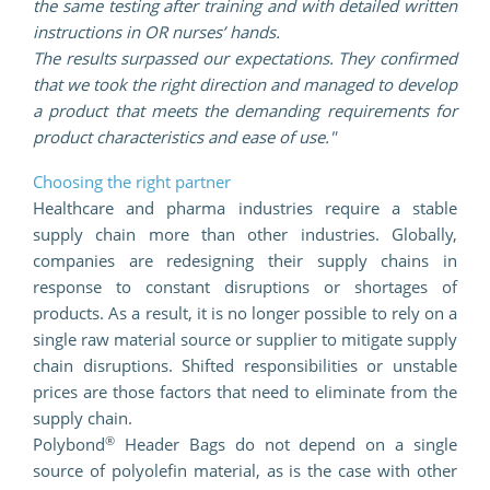
the same testing after training and with detailed written
instructions in OR nurses’ hands.
The results surpassed our expectations. They confirmed
that we took the right direction and managed to develop
a product that meets the demanding requirements for
product characteristics and ease of use."
Choosing the right partner
Healthcare and pharma industries require a stable
supply chain more than other industries. Globally,
companies are redesigning their supply chains in
response to constant disruptions or shortages of
products. As a result, it is no longer possible to rely on a
single raw material source or supplier to mitigate supply
chain disruptions. Shifted responsibilities or unstable
prices are those factors that need to eliminate from the
supply chain.
®
Polybond
Header Bags do not depend on a single
source of polyolefin material, as is the case with other