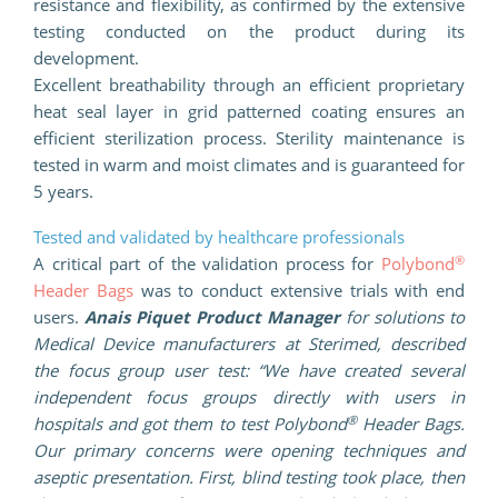
resistance and flexibility, as confirmed by the extensive
testing conducted on the product during its
development.
Excellent breathability through an efficient proprietary
heat seal layer in grid patterned coating ensures an
efficient sterilization process. Sterility maintenance is
tested in warm and moist climates and is guaranteed for
5 years.
Tested and validated by healthcare professionals
®
A critical part of the validation process for
Polybond
Header Bags
was to conduct extensive trials with end
users.
Anais Piquet Product Manager
for solutions to
Medical Device manufacturers at Sterimed, described
the focus group user test: “We have created several
independent focus groups directly with users in
®
hospitals and got them to test Polybond
Header Bags.
Our primary concerns were opening techniques and
aseptic presentation. First, blind testing took place, then