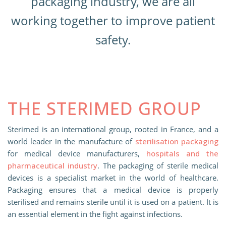
packaging industry, we are all
working together to improve patient
safety.
THE STERIMED GROUP
Sterimed is an international group, rooted in France, and a
world leader in the manufacture of
sterilisation packaging
for medical device manufacturers,
hospitals and the
pharmaceutical industry
. The packaging of sterile medical
devices is a specialist market in the world of healthcare.
Packaging ensures that a medical device is properly
sterilised and remains sterile until it is used on a patient. It is
an essential element in the fight against infections.