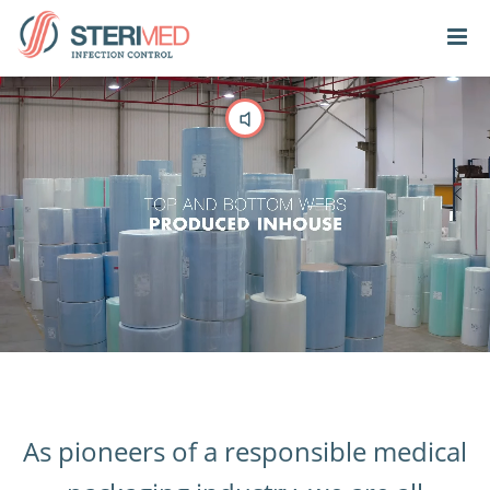
As pioneers of a responsible medical