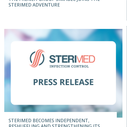
STERIMED ADVENTURE
STERIMED BECOMES INDEPENDENT,
RESHUFFLING AND STRENGTHENING ITS