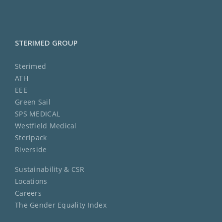
STERIMED GROUP
Sterimed
ATH
EEE
Green Sail
SPS MEDICAL
Westfield Medical
Steripack
Riverside
Sustainability & CSR
Locations
Careers
The Gender Equality Index