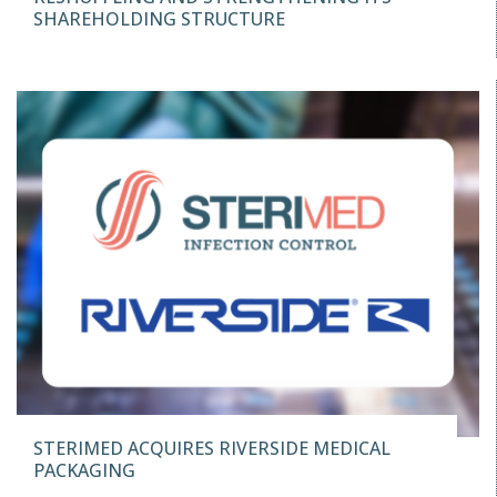
SHAREHOLDING STRUCTURE
STERIMED ACQUIRES RIVERSIDE MEDICAL
PACKAGING