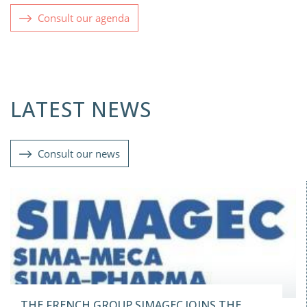
Consult our agenda
LATEST NEWS
Consult our news
THE FRENCH GROUP SIMAGEC JOINS THE