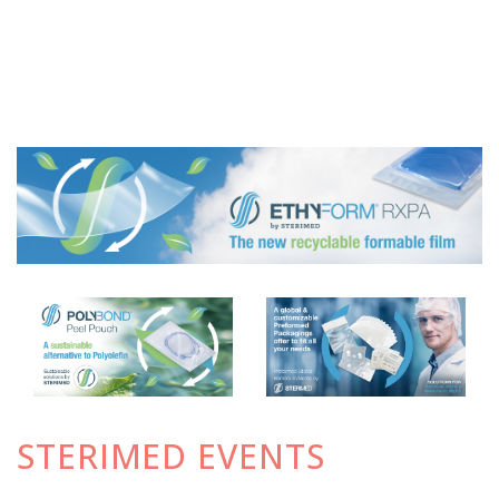
STERIMED EVENTS