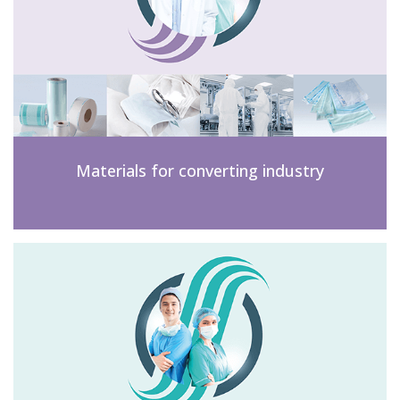
Materials for converting industry