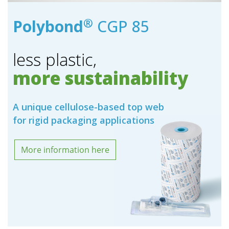
®
Polybond
CGP 85
less plastic,
more sustainability
A unique cellulose-based top web
for rigid packaging applications
More information here