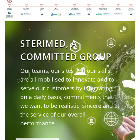
STERIMED, A
COMMITTED GROUP
Our teams, our sites and our skills
are all mobilised to innovate and to
serve our customers by integrating,
on a daily basis, commitments that
we want to be realistic, sincere and at
the service of our overall
performance.