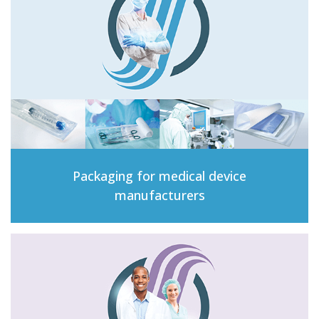
Packaging for medical device
manufacturers