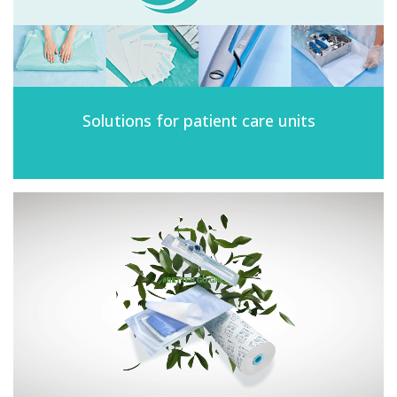
Solutions for patient care units