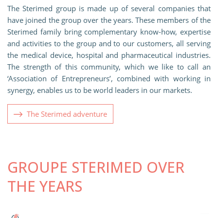
The Sterimed group is made up of several companies that
have joined the group over the years. These members of the
Sterimed family bring complementary know-how, expertise
and activities to the group and to our customers, all serving
the medical device, hospital and pharmaceutical industries.
The strength of this community, which we like to call an
‘Association of Entrepreneurs’, combined with working in
synergy, enables us to be world leaders in our markets.
The Sterimed adventure
GROUPE STERIMED OVER
THE YEARS