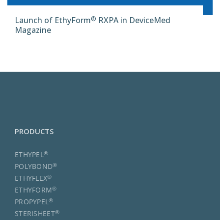
®
Launch of EthyForm
RXPA in DeviceMed
Magazine
PRODUCTS
®
ETHYPEL
®
POLYBOND
®
ETHYFLEX
®
ETHYFORM
®
PROPYPEL
®
STERISHEET