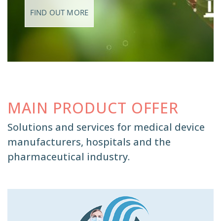
FIND OUT MORE
MAIN PRODUCT OFFER
Solutions and services for medical device
manufacturers, hospitals and the
pharmaceutical industry.