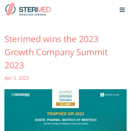
Sterimed wins the 2023
Growth Company Summit
2023
Apr 5, 2023