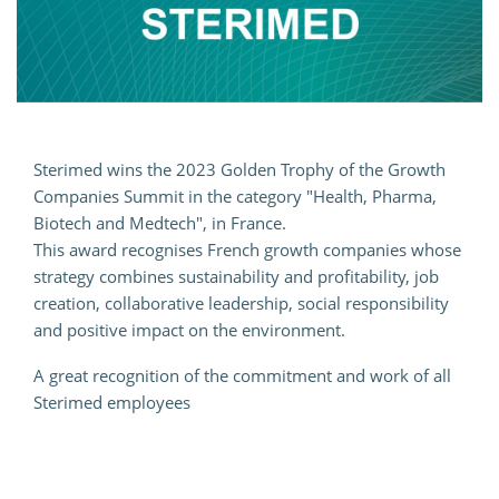
Sterimed wins the 2023 Golden Trophy of the Growth
Companies Summit in the category "Health, Pharma,
Biotech and Medtech", in France.
This award recognises French growth companies whose
strategy combines sustainability and profitability, job
creation, collaborative leadership, social responsibility
and positive impact on the environment.
A great recognition of the commitment and work of all
Sterimed employees