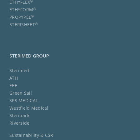
®
ETHYFLEX
®
ETHYFORM
®
PROPYPEL
®
STERISHEET
STERIMED GROUP
Sterimed
ATH
EEE
Green Sail
SPS MEDICAL
Westfield Medical
Steripack
Riverside
Sustainability & CSR