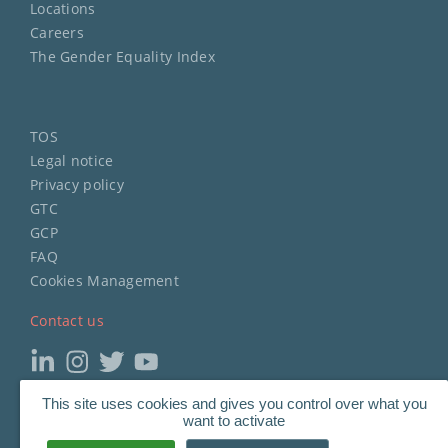
Locations
Careers
The Gender Equality Index
TOS
Legal notice
Privacy policy
GTC
GCP
FAQ
Cookies Management
Contact us
This site uses cookies and gives you control over what you
Copyright
©
2023 STERIMED.
want to activate
All Rights Reserved.