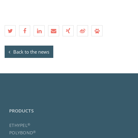
Back to the news
PRODUCTS
®
ETHYPEL
®
POLYBOND